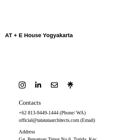
AT + E House Yogyakarta
Contacts
+62 813-9449-1444
 (Phone/ WA)
official@tatatataarchitects.com (Email)
Address
Gg. Persatuan Timur No.6, Turida, Kec. 