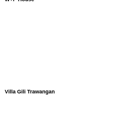
Villa Gili Trawangan