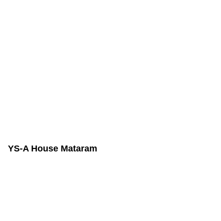
YS-A House Mataram