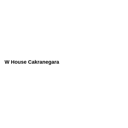
W House Cakranegara