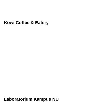
Kowi Coffee & Eatery
Laboratorium Kampus NU