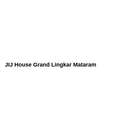
JIJ House Grand Lingkar Mataram