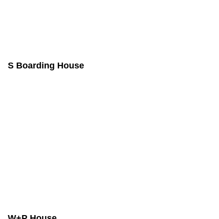
S Boarding House
W+P House