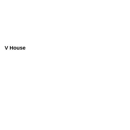
V House