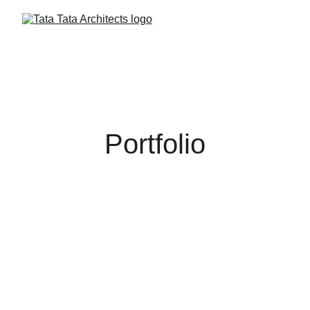
Portfolio