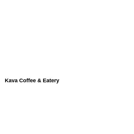
Kava Coffee & Eatery