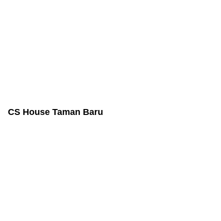
CS House Taman Baru