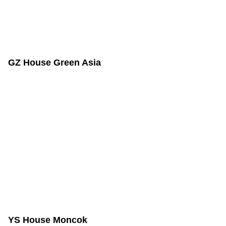
GZ House Green Asia
YS House Moncok