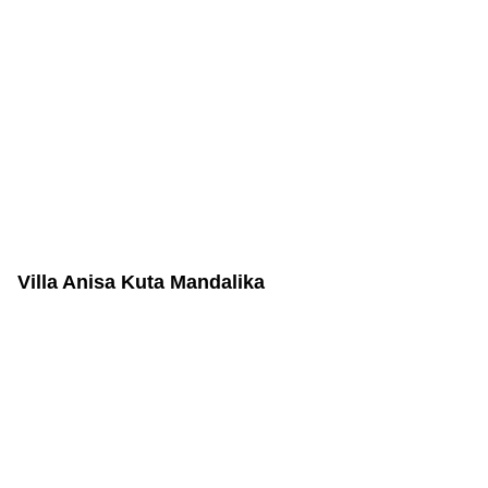
Villa Anisa Kuta Mandalika