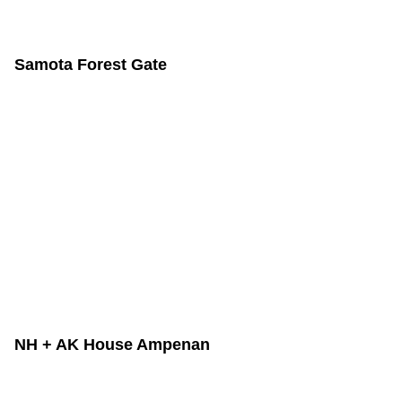
Samota Forest Gate
NH + AK House Ampenan