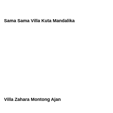
Sama Sama Villa Kuta Mandalika
Villa Zahara Montong Ajan