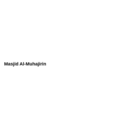
Masjid Al-Muhajirin