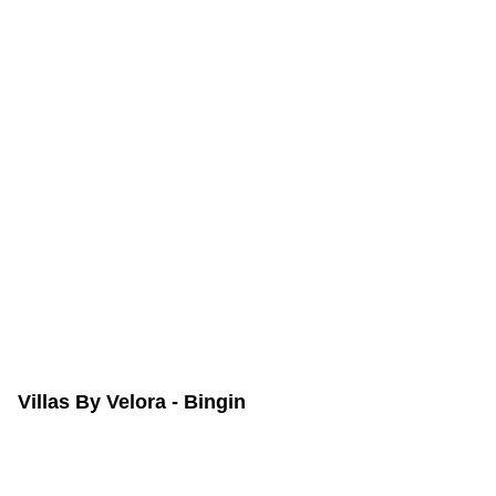
Villas By Velora - Bingin