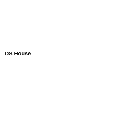
DS House