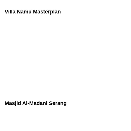
Villa Namu Masterplan
Masjid Al-Madani Serang