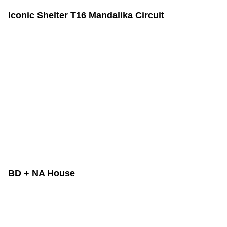
Iconic Shelter T16 Mandalika Circuit
BD + NA House